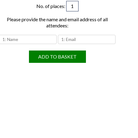
No. of places
:
Please provide the name and email address of all
attendees:
ADD TO BASKET