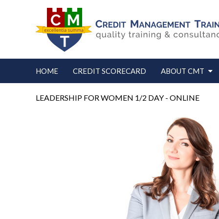
HOME
CREDIT SCORECARD
ABOUT CMT
LEADERSHIP FOR WOMEN 1/2 DAY - ONLINE