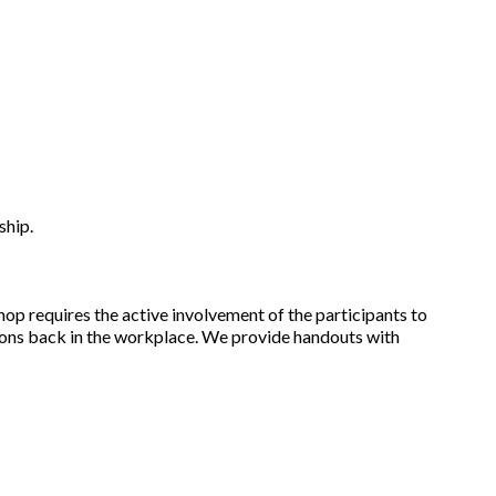
ship.
op requires the active involvement of the participants to
ions back in the workplace. We provide handouts with