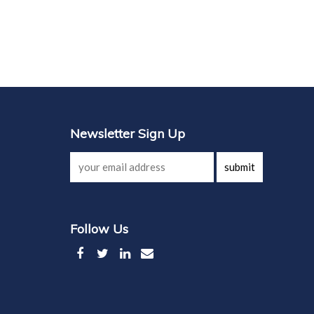
Newsletter Sign Up
submit
Follow Us