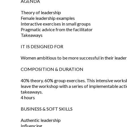
AGENDA
Theory of leadership
Female leadership examples
Interactive exercises in small groups
Pragmatic advice from the facilitator
Takeaways
IT IS DESIGNED FOR
Women ambitious to be more successful in their leader
COMPOSITION & DURATION
40% theory. 60% group exercises. This intensive worksh
leave the workshop with a series of implementable act
takeaways.
4 hours
BUSINESS & SOFT SKILLS
Authentic leadership
Influencing