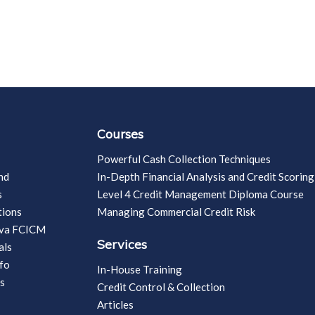
Courses
Powerful Cash Collection Techniques
nd
In-Depth Financial Analysis and Credit Scoring
s
Level 4 Credit Management Diploma Course
tions
Managing Commercial Credit Risk
vva FCICM
Services
als
fo
In-House Training
s
Credit Control & Collection
Articles