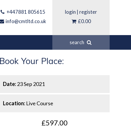
+447881 805615
login
|
register
info@cmtltd.co.uk
£0.00
search
Book Your Place:
Date:
23 Sep 2021
Location:
Live Course
£597.00