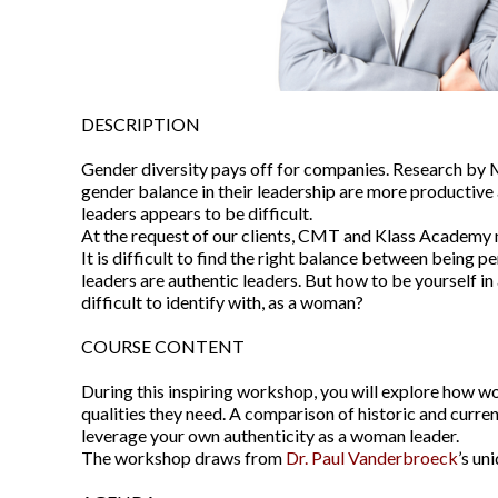
DESCRIPTION
Gender diversity pays off for companies. Research by 
gender balance in their leadership are more productive 
leaders appears to be difficult.
At the request of our clients, CMT and Klass Academy 
It is difficult to find the right balance between being 
leaders are authentic leaders. But how to be yourself in
difficult to identify with, as a woman?
COURSE CONTENT
During this inspiring workshop, you will explore how w
qualities they need. A comparison of historic and curre
leverage your own authenticity as a woman leader.
The workshop draws from
Dr. Paul Vanderbroeck
’s un