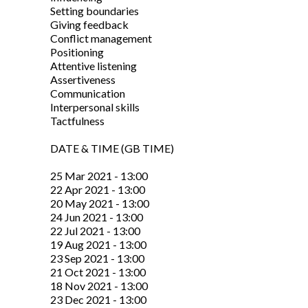
Setting boundaries
Giving feedback
Conflict management
Positioning
Attentive listening
Assertiveness
Communication
Interpersonal skills
Tactfulness
DATE & TIME (GB TIME)
25 Mar 2021 - 13:00
22 Apr 2021 - 13:00
20 May 2021 - 13:00
24 Jun 2021 - 13:00
22 Jul 2021 - 13:00
19 Aug 2021 - 13:00
23 Sep 2021 - 13:00
21 Oct 2021 - 13:00
18 Nov 2021 - 13:00
23 Dec 2021 - 13:00