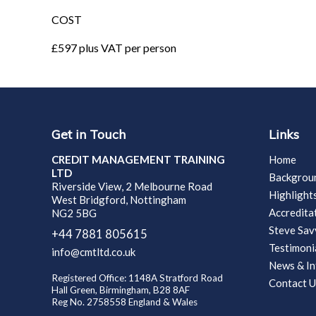
COST
£597 plus VAT per person
Get in Touch
Links
CREDIT MANAGEMENT TRAINING
Home
LTD
Backgrou
Riverside View, 2 Melbourne Road
Highlight
West Bridgford, Nottingham
Accredita
NG2 5BG
Steve Sa
+44 7881 805615
Testimoni
info@cmtltd.co.uk
News & In
Registered Office: 1148A Stratford Road
Contact U
Hall Green, Birmingham, B28 8AF
Reg No. 2758558 England & Wales