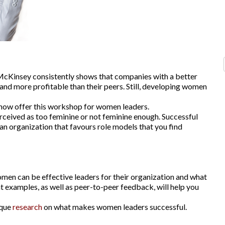
McKinsey consistently shows that companies with a better
and more profitable than their peers. Still, developing women
now offer this workshop for women leaders.
perceived as too feminine or not feminine enough. Successful
 an organization that favours role models that you find
omen can be effective leaders for their organization and what
nt examples, as well as peer-to-peer feedback, will help you
ique
research
on what makes women leaders successful.