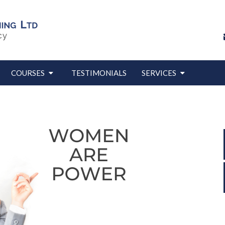
COURSES
TESTIMONIALS
SERVICES