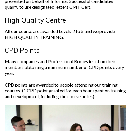
presented on behalf of Informa. Successful candidates
qualify to use designated letters CMT Cert.
High Quality Centre
All our course are awarded Levels 2 to 5 and we provide
HIGH QUALITY TRAINING.
CPD Points
Many companies and Professional Bodies insist on their
members obtaining a minimum number of CPD points every
year.
CPD points are awarded to people attending our training
courses. (1 CPD point granted for each hour spent on training
and development, including the course notes).