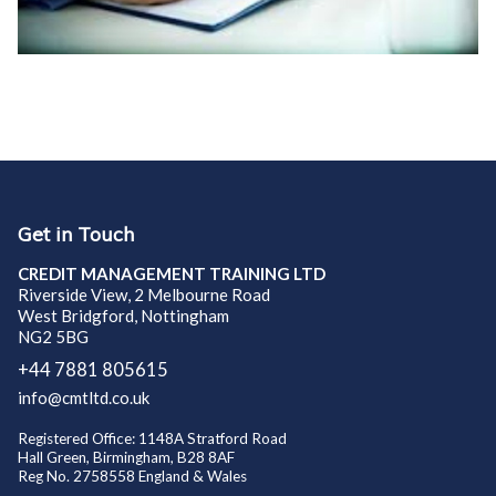
Get in Touch
CREDIT MANAGEMENT TRAINING LTD
Riverside View, 2 Melbourne Road
West Bridgford, Nottingham
NG2 5BG
+44 7881 805615
info@cmtltd.co.uk
Registered Office: 1148A Stratford Road
Hall Green, Birmingham, B28 8AF
Reg No. 2758558 England & Wales