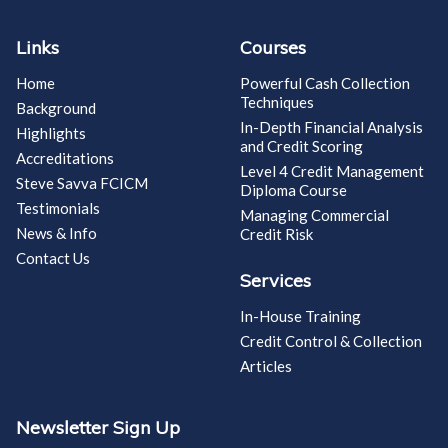
Links
Courses
Home
Powerful Cash Collection
Techniques
Background
In-Depth Financial Analysis
Highlights
and Credit Scoring
Accreditations
Level 4 Credit Management
Steve Savva FCICM
Diploma Course
Testimonials
Managing Commercial
News & Info
Credit Risk
Contact Us
Services
In-House Training
Credit Control & Collection
Articles
Newsletter Sign Up