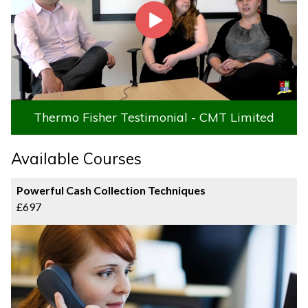
Thermo Fisher Testimonial - CMT Limited
Available Courses
Powerful Cash Collection Techniques
£697