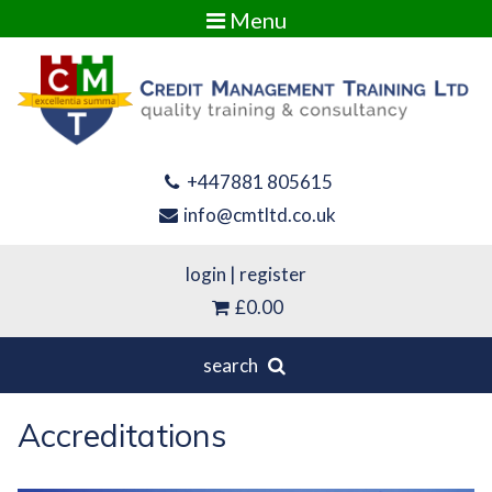
Menu
+447881 805615
info@cmtltd.co.uk
login
|
register
£0.00
search
Accreditations