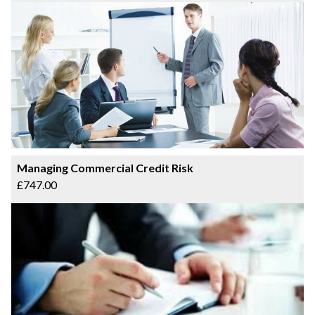
Managing Commercial Credit Risk
£747.00