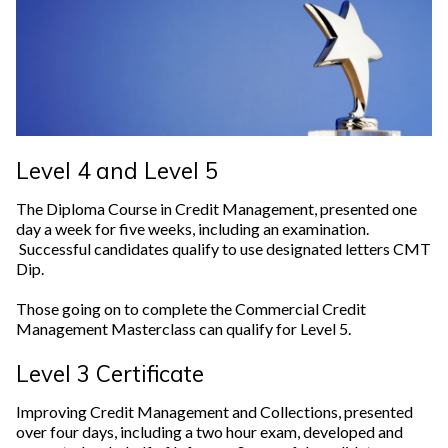
Level 4 and Level 5
The Diploma Course in Credit Management, presented one
day a week for five weeks, including an examination.
Successful candidates qualify to use designated letters CMT
Dip.
Those going on to complete the Commercial Credit
Management Masterclass can qualify for Level 5.
Level 3 Certificate
Improving Credit Management and Collections, presented
over four days, including a two hour exam, developed and