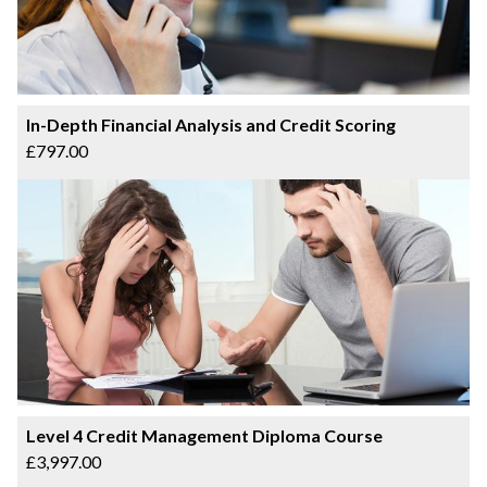
In-Depth Financial Analysis and Credit Scoring
£797.00
Level 4 Credit Management Diploma Course
£3,997.00