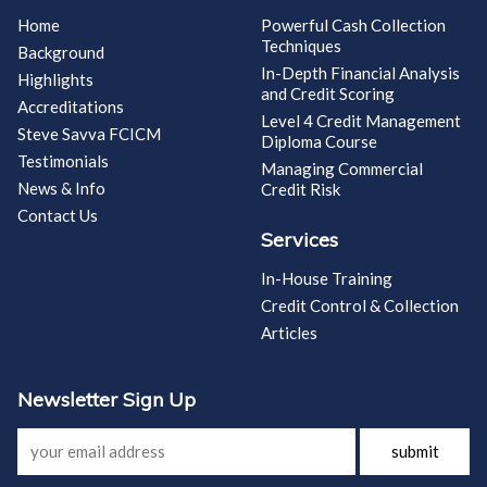
Home
Powerful Cash Collection
Techniques
Background
In-Depth Financial Analysis
Highlights
and Credit Scoring
Accreditations
Level 4 Credit Management
Steve Savva FCICM
Diploma Course
Testimonials
Managing Commercial
News & Info
Credit Risk
Contact Us
Services
In-House Training
Credit Control & Collection
Articles
Newsletter Sign Up
submit