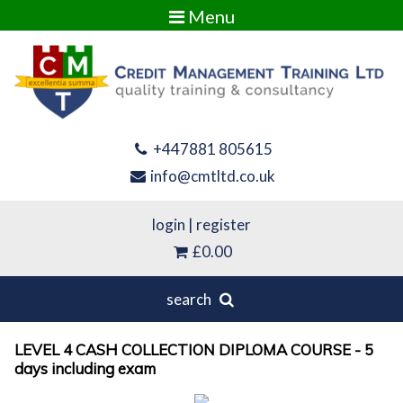
Menu
+447881 805615
info@cmtltd.co.uk
login
|
register
£0.00
search
LEVEL 4 CASH COLLECTION DIPLOMA COURSE - 5
days including exam