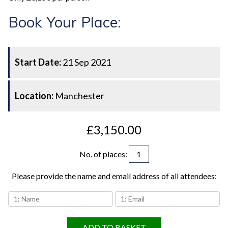
Book Your Place:
Start Date:
21 Sep 2021
Location:
Manchester
£3,150.00
No. of places
:
Please provide the name and email address of all attendees:
ADD TO BASKET