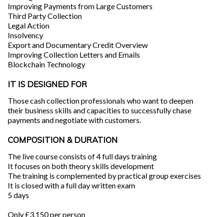
Improving Payments from Large Customers
Third Party Collection
Legal Action
Insolvency
Export and Documentary Credit Overview
Improving Collection Letters and Emails
Blockchain Technology
IT IS DESIGNED FOR
Those cash collection professionals who want to deepen
their business skills and capacities to successfully chase
payments and negotiate with customers.
COMPOSITION & DURATION
The live course consists of 4 full days training
It focuses on both theory skills development
The training is complemented by practical group exercises
It is closed with a full day written exam
5 days
Only £3,150 per person