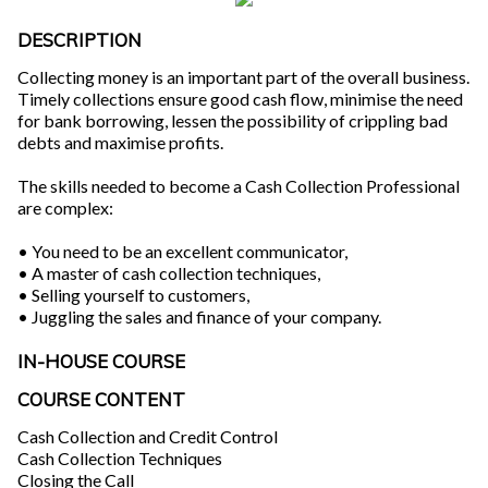
DESCRIPTION
Collecting money is an important part of the overall business.
Timely collections ensure good cash flow, minimise the need
for bank borrowing, lessen the possibility of crippling bad
debts and maximise profits.
The skills needed to become a Cash Collection Professional
are complex:
• You need to be an excellent communicator,
• A master of cash collection techniques,
• Selling yourself to customers,
• Juggling the sales and finance of your company.
IN-HOUSE COURSE
COURSE CONTENT
Cash Collection and Credit Control
Cash Collection Techniques
Closing the Call