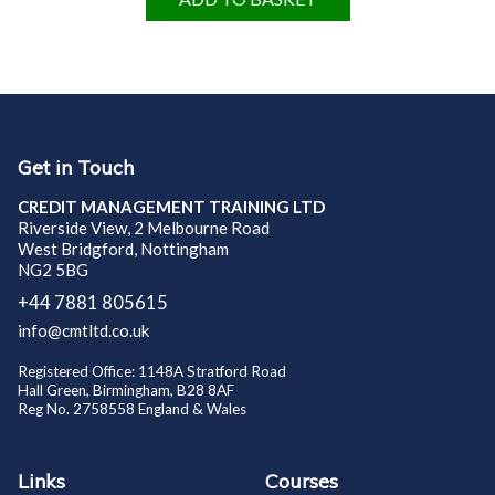
Get in Touch
CREDIT MANAGEMENT TRAINING LTD
Riverside View, 2 Melbourne Road
West Bridgford, Nottingham
NG2 5BG
+44 7881 805615
info@cmtltd.co.uk
Registered Office: 1148A Stratford Road
Hall Green, Birmingham, B28 8AF
Reg No. 2758558 England & Wales
Links
Courses