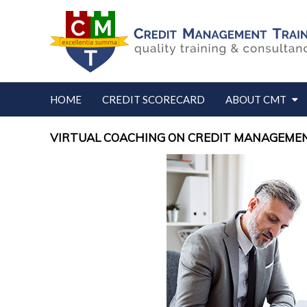
HOME
CREDIT SCORECARD
ABOUT CMT
VIRTUAL COACHING ON CREDIT MANAGEMEN