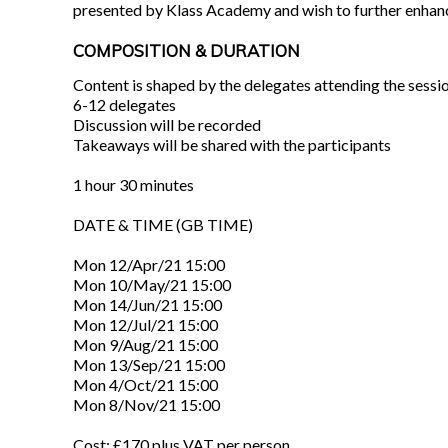
presented by Klass Academy and wish to further enhance 
COMPOSITION & DURATION
Content is shaped by the delegates attending the sessi
6-12 delegates
Discussion will be recorded
Takeaways will be shared with the participants
1 hour 30 minutes
DATE & TIME (GB TIME)
Mon 12/Apr/21 15:00
Mon 10/May/21 15:00
Mon 14/Jun/21 15:00
Mon 12/Jul/21 15:00
Mon 9/Aug/21 15:00
Mon 13/Sep/21 15:00
Mon 4/Oct/21 15:00
Mon 8/Nov/21 15:00
Cost: £170 plus VAT per person