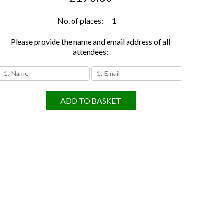
No. of places
:
Please provide the name and email address of all
attendees:
ADD TO BASKET