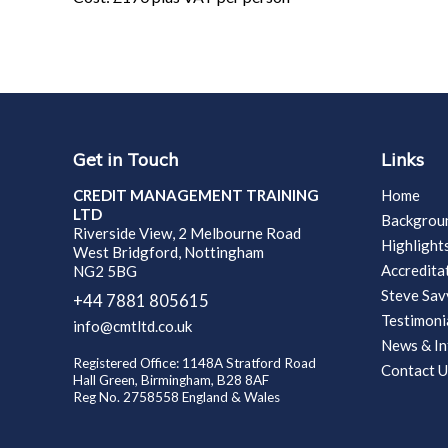
Get in Touch
Links
CREDIT MANAGEMENT TRAINING
Home
LTD
Backgrou
Riverside View, 2 Melbourne Road
Highlight
West Bridgford, Nottingham
Accredita
NG2 5BG
Steve Sa
+44 7881 805615
Testimoni
info@cmtltd.co.uk
News & In
Registered Office: 1148A Stratford Road
Contact U
Hall Green, Birmingham, B28 8AF
Reg No. 2758558 England & Wales