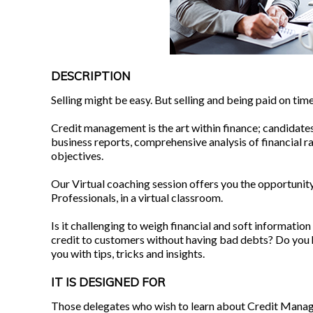
DESCRIPTION
Selling might be easy. But selling and being paid on time? 
Credit management is the art within finance; candidates
business reports, comprehensive analysis of financial r
objectives.
Our Virtual coaching session offers you the opportunity
Professionals, in a virtual classroom.
Is it challenging to weigh financial and soft information
credit to customers without having bad debts? Do you ha
you with tips, tricks and insights.
IT IS DESIGNED FOR
Those delegates who wish to learn about Credit Manag