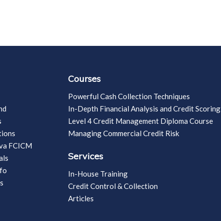
Courses
Powerful Cash Collection Techniques
nd
In-Depth Financial Analysis and Credit Scoring
s
Level 4 Credit Management Diploma Course
tions
Managing Commercial Credit Risk
vva FCICM
Services
als
fo
In-House Training
s
Credit Control & Collection
Articles