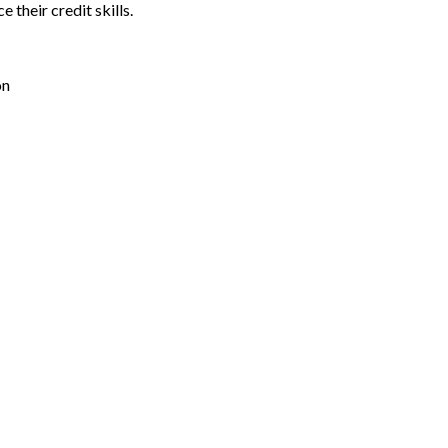
their credit skills.
on