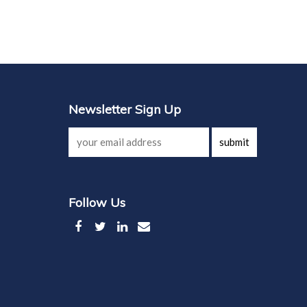
Newsletter Sign Up
submit
Follow Us