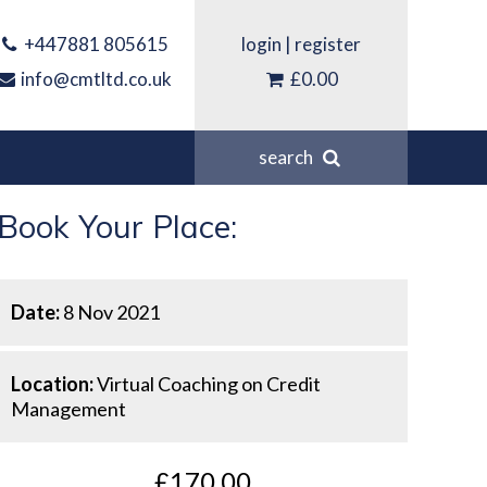
+447881 805615
login
|
register
info@cmtltd.co.uk
£0.00
search
Book Your Place:
Date:
8 Nov 2021
Location:
Virtual Coaching on Credit
Management
£170.00