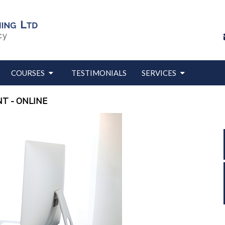
COURSES
TESTIMONIALS
SERVICES
T - ONLINE