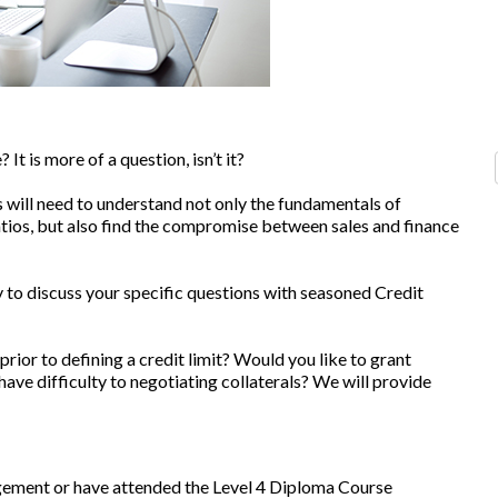
It is more of a question, isn’t it?
 will need to understand not only the fundamentals of
atios, but also find the compromise between sales and finance
 to discuss your specific questions with seasoned Credit
 prior to defining a credit limit? Would you like to grant
ve difficulty to negotiating collaterals? We will provide
ement or have attended the Level 4 Diploma Course