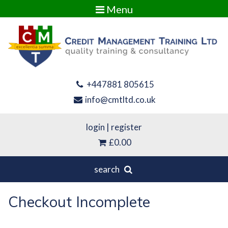
Menu
+447881 805615
info@cmtltd.co.uk
login
|
register
£0.00
search
Checkout Incomplete