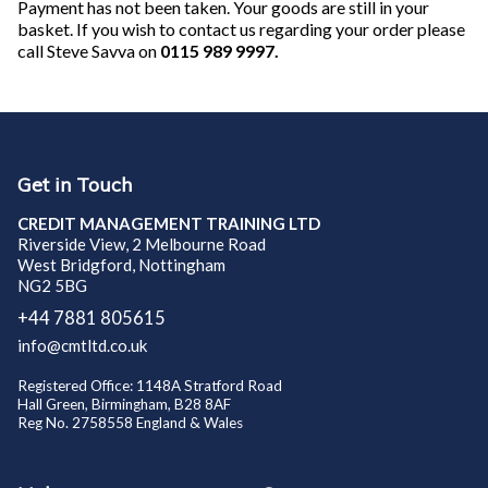
Payment has not been taken. Your goods are still in your
basket. If you wish to contact us regarding your order please
call Steve Savva on
0115 989 9997.
Get in Touch
CREDIT MANAGEMENT TRAINING LTD
Riverside View, 2 Melbourne Road
West Bridgford, Nottingham
NG2 5BG
+44 7881 805615
info@cmtltd.co.uk
Registered Office: 1148A Stratford Road
Hall Green, Birmingham, B28 8AF
Reg No. 2758558 England & Wales