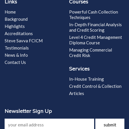
Links
Courses
Home
Powerful Cash Collection
Techniques
Background
In-Depth Financial Analysis
Highlights
and Credit Scoring
Accreditations
Level 4 Credit Management
Steve Savva FCICM
Diploma Course
Testimonials
Managing Commercial
News & Info
Credit Risk
Contact Us
Services
In-House Training
Credit Control & Collection
Articles
Newsletter Sign Up
submit