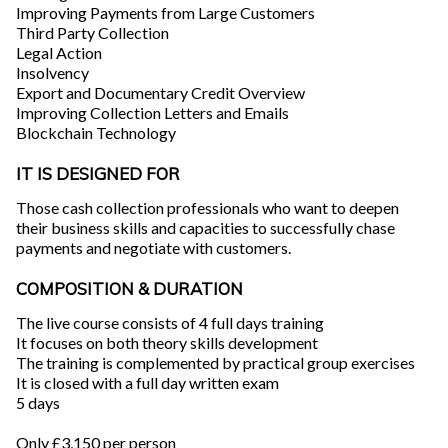
Improving Payments from Large Customers
Third Party Collection
Legal Action
Insolvency
Export and Documentary Credit Overview
Improving Collection Letters and Emails
Blockchain Technology
IT IS DESIGNED FOR
Those cash collection professionals who want to deepen
their business skills and capacities to successfully chase
payments and negotiate with customers.
COMPOSITION & DURATION
The live course consists of 4 full days training
It focuses on both theory skills development
The training is complemented by practical group exercises
It is closed with a full day written exam
5 days
Only £3,150 per person