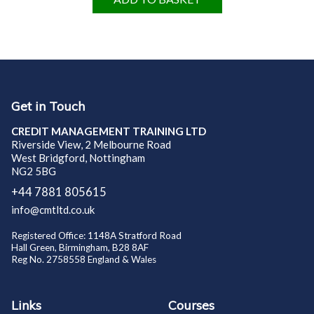
Get in Touch
CREDIT MANAGEMENT TRAINING LTD
Riverside View, 2 Melbourne Road
West Bridgford, Nottingham
NG2 5BG
+44 7881 805615
info@cmtltd.co.uk
Registered Office: 1148A Stratford Road
Hall Green, Birmingham, B28 8AF
Reg No. 2758558 England & Wales
Links
Courses