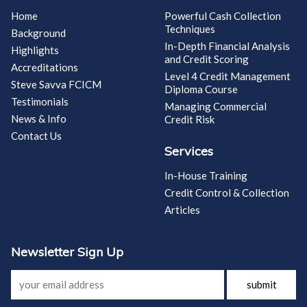
Home
Powerful Cash Collection
Techniques
Background
In-Depth Financial Analysis
Highlights
and Credit Scoring
Accreditations
Level 4 Credit Management
Steve Savva FCICM
Diploma Course
Testimonials
Managing Commercial
News & Info
Credit Risk
Contact Us
Services
In-House Training
Credit Control & Collection
Articles
Newsletter Sign Up
submit