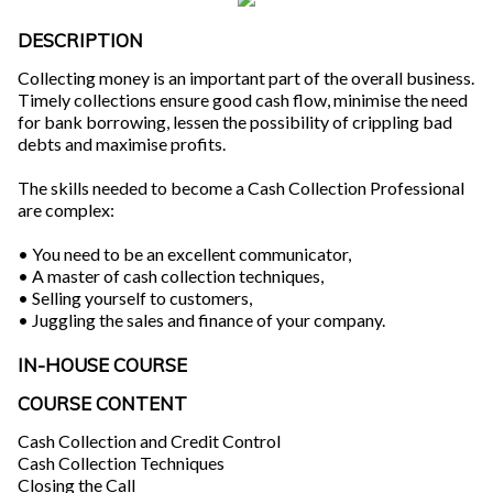
DESCRIPTION
Collecting money is an important part of the overall business.
Timely collections ensure good cash flow, minimise the need
for bank borrowing, lessen the possibility of crippling bad
debts and maximise profits.
The skills needed to become a Cash Collection Professional
are complex:
• You need to be an excellent communicator,
• A master of cash collection techniques,
• Selling yourself to customers,
• Juggling the sales and finance of your company.
IN-HOUSE COURSE
COURSE CONTENT
Cash Collection and Credit Control
Cash Collection Techniques
Closing the Call