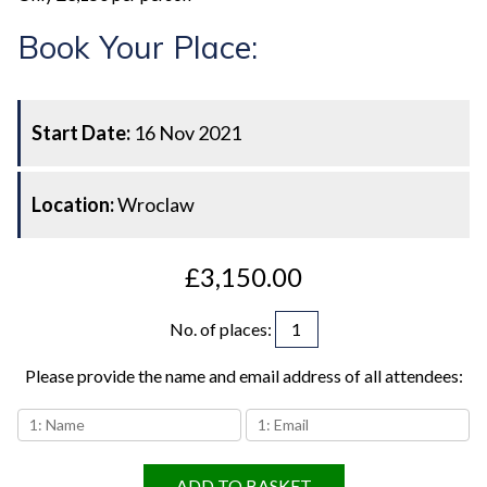
Book Your Place:
Start Date:
16 Nov 2021
Location:
Wroclaw
£3,150.00
No. of places
:
Please provide the name and email address of all attendees:
ADD TO BASKET