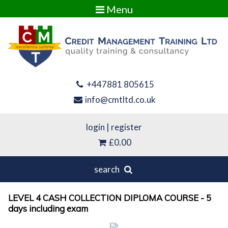
Menu
+447881 805615
info@cmtltd.co.uk
login
|
register
£0.00
search
LEVEL 4 CASH COLLECTION DIPLOMA COURSE - 5
days including exam