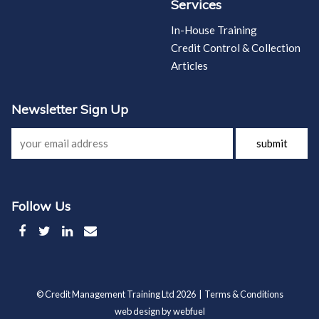
Services
In-House Training
Credit Control & Collection
Articles
Newsletter Sign Up
submit
Follow Us
© Credit Management Training Ltd 2026 |
Terms & Conditions
web design by webfuel