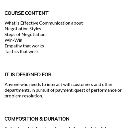
COURSE CONTENT
What is Effective Communication about
Negotiation Styles
Steps of Negotiation
Win-Win
Empathy that works
Tactics that work
IT IS DESIGNED FOR
Anyone who needs to interact with customers and other
departments, in pursuit of payment, quest of performance or
problem resolution.
COMPOSITION & DURATION