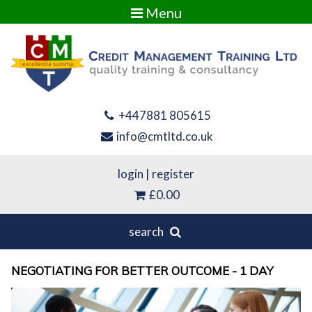
Menu
+447881 805615
info@cmtltd.co.uk
login
|
register
£0.00
search
NEGOTIATING FOR BETTER OUTCOME - 1 DAY