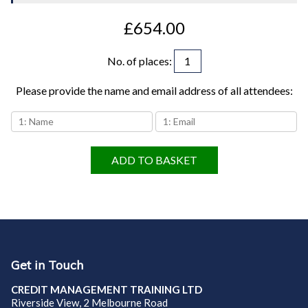
£654.00
No. of places
:
Please provide the name and email address of all attendees:
ADD TO BASKET
Get in Touch
CREDIT MANAGEMENT TRAINING LTD
Riverside View, 2 Melbourne Road