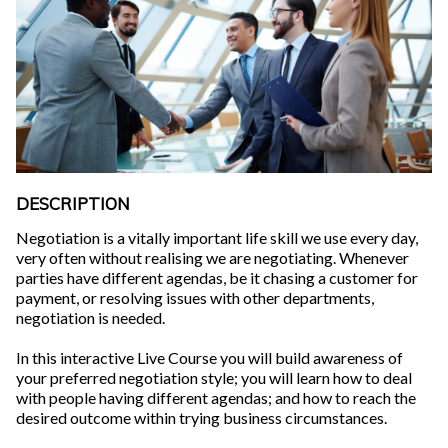
DESCRIPTION
Negotiation is a vitally important life skill we use every day,
very often without realising we are negotiating. Whenever
parties have different agendas, be it chasing a customer for
payment, or resolving issues with other departments,
negotiation is needed.
In this interactive Live Course you will build awareness of
your preferred negotiation style; you will learn how to deal
with people having different agendas; and how to reach the
desired outcome within trying business circumstances.