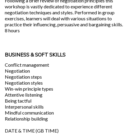
Following a brief review of negotiation principles this
workshop is vastly dedicated to experience different
negotiation techniques and styles. Performed in group
exercises, learners will deal with various situations to
practice their influencing, persuasive and bargaining skills.
8 hours
BUSINESS & SOFT SKILLS
Conflict management
Negotiation
Negotiation steps
Negotiation styles
Win-win principle types
Attentive listening
Being tactful
Interpersonal skills
Mindful communication
Relationship building
DATE & TIME (GB TIME)