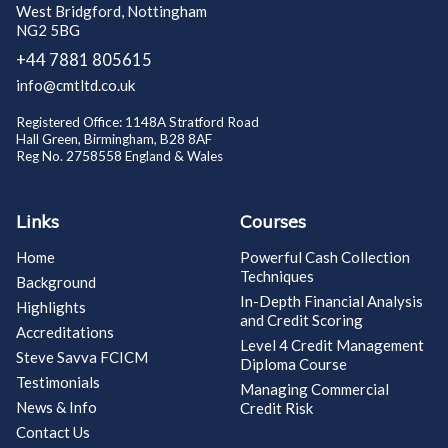
West Bridgford, Nottingham
NG2 5BG
+44 7881 805615
info@cmtltd.co.uk
Registered Office: 1148A Stratford Road
Hall Green, Birmingham, B28 8AF
Reg No. 2758558 England & Wales
Links
Courses
Home
Powerful Cash Collection
Techniques
Background
In-Depth Financial Analysis
Highlights
and Credit Scoring
Accreditations
Level 4 Credit Management
Steve Savva FCICM
Diploma Course
Testimonials
Managing Commercial
News & Info
Credit Risk
Contact Us