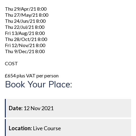
Thu 29/Apr/21 8:00
Thu 27/May/21 8:00
Thu 24/Jun/21 8:00
Thu 22/Jul/21 8:00
Fri 13/Aug/21 8:00
Thu 28/Oct/21 8:00
Fri 12/Nov/21 8:00
Thu 9/Dec/21 8:00
COST
£654 plus VAT per person
Book Your Place:
Date:
12 Nov 2021
Location:
Live Course