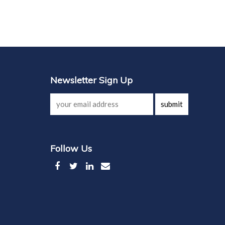
Newsletter Sign Up
submit
Follow Us