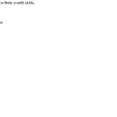
their credit skills.
on