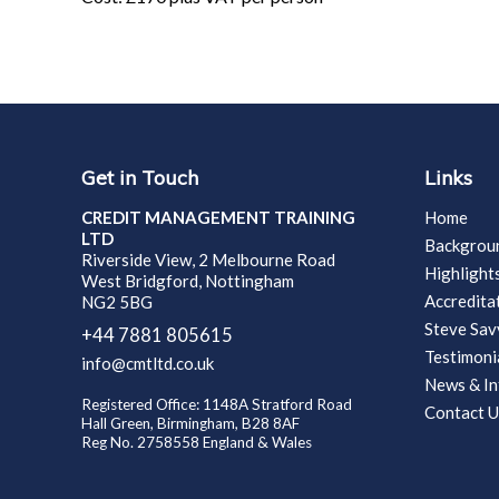
Get in Touch
Links
CREDIT MANAGEMENT TRAINING
Home
LTD
Backgrou
Riverside View, 2 Melbourne Road
Highlight
West Bridgford, Nottingham
Accredita
NG2 5BG
Steve Sa
+44 7881 805615
Testimoni
info@cmtltd.co.uk
News & In
Registered Office: 1148A Stratford Road
Contact U
Hall Green, Birmingham, B28 8AF
Reg No. 2758558 England & Wales