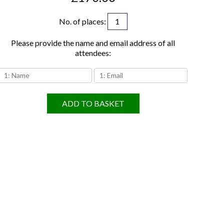
No. of places
:
Please provide the name and email address of all
attendees:
ADD TO BASKET