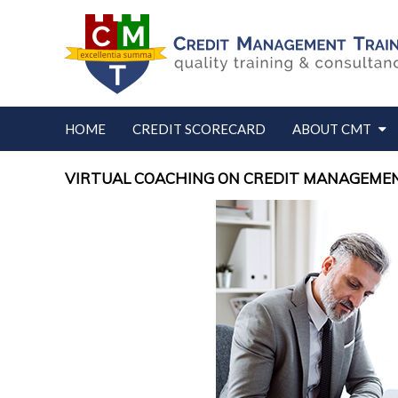
HOME
CREDIT SCORECARD
ABOUT CMT
VIRTUAL COACHING ON CREDIT MANAGEMEN