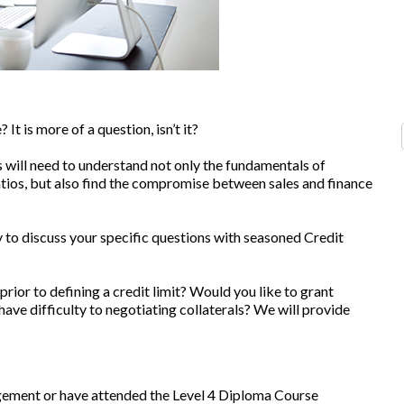
It is more of a question, isn’t it?
 will need to understand not only the fundamentals of
atios, but also find the compromise between sales and finance
 to discuss your specific questions with seasoned Credit
 prior to defining a credit limit? Would you like to grant
ve difficulty to negotiating collaterals? We will provide
ement or have attended the Level 4 Diploma Course