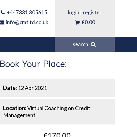
+447881 805615
login
|
register
info@cmtltd.co.uk
£0.00
search
Book Your Place:
Date:
12 Apr 2021
Location:
Virtual Coaching on Credit
Management
£170.00