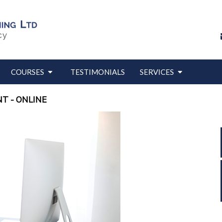
COURSES
TESTIMONIALS
SERVICES
T - ONLINE