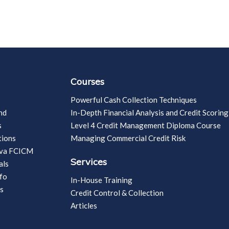
Courses
Powerful Cash Collection Techniques
nd
In-Depth Financial Analysis and Credit Scoring
s
Level 4 Credit Management Diploma Course
tions
Managing Commercial Credit Risk
vva FCICM
Services
als
fo
In-House Training
s
Credit Control & Collection
Articles