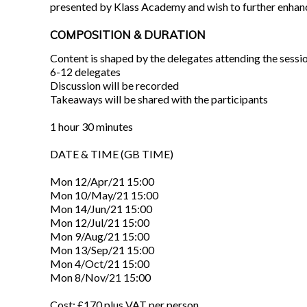
presented by Klass Academy and wish to further enhance 
COMPOSITION & DURATION
Content is shaped by the delegates attending the sessi
6-12 delegates
Discussion will be recorded
Takeaways will be shared with the participants
1 hour 30 minutes
DATE & TIME (GB TIME)
Mon 12/Apr/21 15:00
Mon 10/May/21 15:00
Mon 14/Jun/21 15:00
Mon 12/Jul/21 15:00
Mon 9/Aug/21 15:00
Mon 13/Sep/21 15:00
Mon 4/Oct/21 15:00
Mon 8/Nov/21 15:00
Cost: £170 plus VAT per person