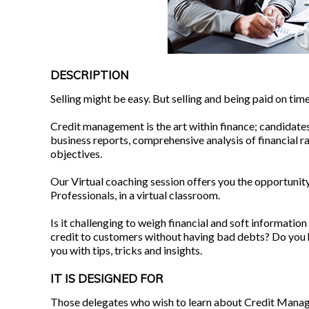
DESCRIPTION
Selling might be easy. But selling and being paid on time? 
Credit management is the art within finance; candidates
business reports, comprehensive analysis of financial r
objectives.
Our Virtual coaching session offers you the opportunity
Professionals, in a virtual classroom.
Is it challenging to weigh financial and soft information
credit to customers without having bad debts? Do you ha
you with tips, tricks and insights.
IT IS DESIGNED FOR
Those delegates who wish to learn about Credit Manag