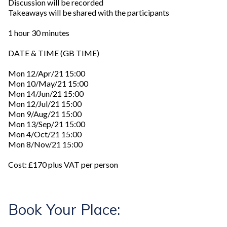
Discussion will be recorded
Takeaways will be shared with the participants
1 hour 30 minutes
DATE & TIME (GB TIME)
Mon 12/Apr/21 15:00
Mon 10/May/21 15:00
Mon 14/Jun/21 15:00
Mon 12/Jul/21 15:00
Mon 9/Aug/21 15:00
Mon 13/Sep/21 15:00
Mon 4/Oct/21 15:00
Mon 8/Nov/21 15:00
Cost: £170 plus VAT per person
Book Your Place: