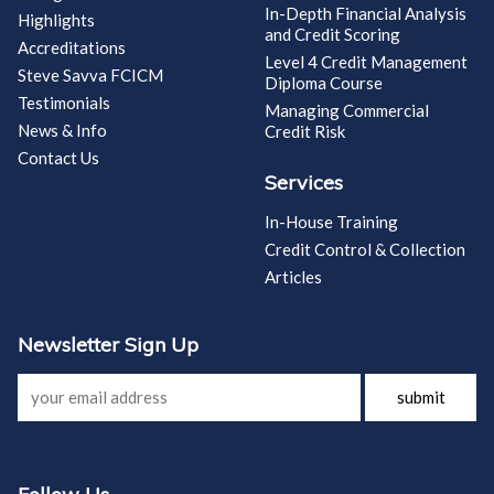
In-Depth Financial Analysis
Highlights
and Credit Scoring
Accreditations
Level 4 Credit Management
Steve Savva FCICM
Diploma Course
Testimonials
Managing Commercial
News & Info
Credit Risk
Contact Us
Services
In-House Training
Credit Control & Collection
Articles
Newsletter Sign Up
submit