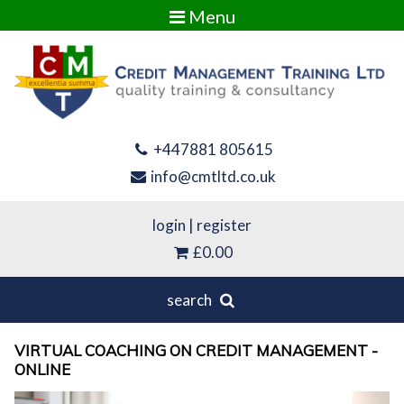
Menu
+447881 805615
info@cmtltd.co.uk
login
|
register
£0.00
search
VIRTUAL COACHING ON CREDIT MANAGEMENT -
ONLINE