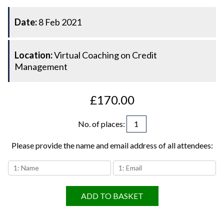
Date:
8 Feb 2021
Location:
Virtual Coaching on Credit
Management
£170.00
No. of places
:
Please provide the name and email address of all attendees:
ADD TO BASKET