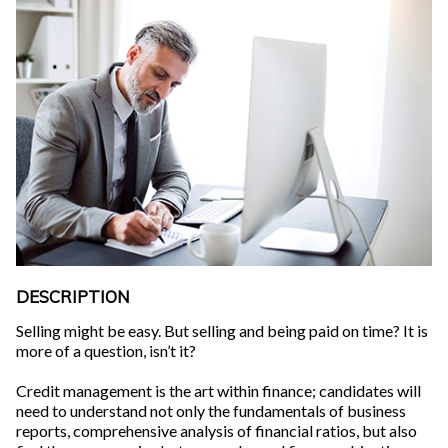
DESCRIPTION
Selling might be easy. But selling and being paid on time? It is
more of a question, isn’t it?
Credit management is the art within finance; candidates will
need to understand not only the fundamentals of business
reports, comprehensive analysis of financial ratios, but also