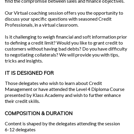
find the compromise between sales and finance objectives.
Our Virtual coaching session offers you the opportunity to
discuss your specific questions with seasoned Credit
Professionals, in a virtual classroom.
Is it challenging to weigh financial and soft information prior
to defining a credit limit? Would you like to grant credit to
customers without having bad debts? Do you have difficulty
to negotiating collaterals? We will provide you with tips,
tricks and insights.
IT IS DESIGNED FOR
Those delegates who wish to learn about Credit
Management or have attended the Level 4 Diploma Course
presented by Klass Academy and wish to further enhance
their credit skills.
COMPOSITION & DURATION
Content is shaped by the delegates attending the session
6-12 delegates