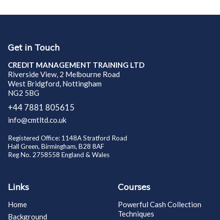
Get in Touch
CREDIT MANAGEMENT TRAINING LTD
Riverside View, 2 Melbourne Road
West Bridgford, Nottingham
NG2 5BG
+44 7881 805615
info@cmtltd.co.uk
Registered Office: 1148A Stratford Road
Hall Green, Birmingham, B28 8AF
Reg No. 2758558 England & Wales
Links
Courses
Home
Powerful Cash Collection
Techniques
Background