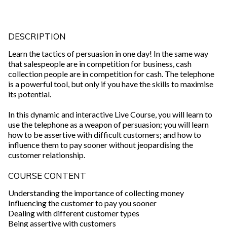
DESCRIPTION
Learn the tactics of persuasion in one day! In the same way
that salespeople are in competition for business, cash
collection people are in competition for cash. The telephone
is a powerful tool, but only if you have the skills to maximise
its potential.
In this dynamic and interactive Live Course, you will learn to
use the telephone as a weapon of persuasion; you will learn
how to be assertive with difficult customers; and how to
influence them to pay sooner without jeopardising the
customer relationship.
COURSE CONTENT
Understanding the importance of collecting money
Influencing the customer to pay you sooner
Dealing with different customer types
Being assertive with customers