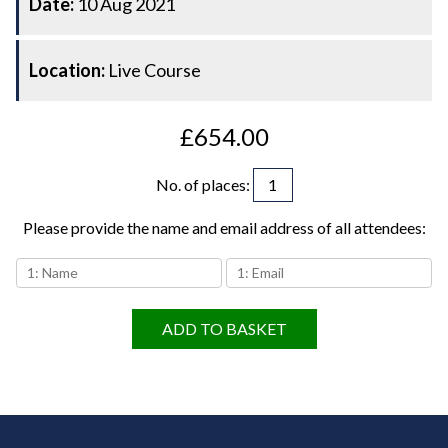
Date:
10 Aug 2021
Location:
Live Course
£654.00
No. of places
:
Please provide the name and email address of all attendees:
ADD TO BASKET