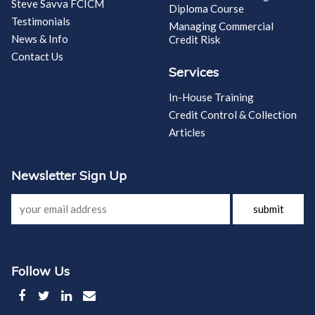
Steve Savva FCICM
Diploma Course
Testimonials
Managing Commercial
News & Info
Credit Risk
Contact Us
Services
In-House Training
Credit Control & Collection
Articles
Newsletter Sign Up
submit
Follow Us