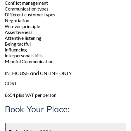
Conflict management
Communication types
Different customer types
Negotiation
Win-win principle
Assertiveness
Attentive listening
Being tactful
Influencing
Interpersonal skills
Mindful Communication
IN-HOUSE and ONLINE ONLY
COST
£654 plus VAT per person
Book Your Place: