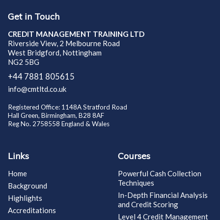
Get in Touch
CREDIT MANAGEMENT TRAINING LTD
Riverside View, 2 Melbourne Road
West Bridgford, Nottingham
NG2 5BG
+44 7881 805615
info@cmtltd.co.uk
Registered Office: 1148A Stratford Road
Hall Green, Birmingham, B28 8AF
Reg No. 2758558 England & Wales
Links
Courses
Home
Powerful Cash Collection
Techniques
Background
In-Depth Financial Analysis
Highlights
and Credit Scoring
Accreditations
Level 4 Credit Management