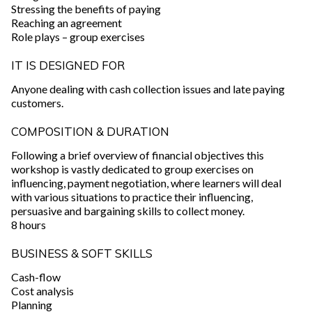
Stressing the benefits of paying
Reaching an agreement
Role plays – group exercises
IT IS DESIGNED FOR
Anyone dealing with cash collection issues and late paying
customers.
COMPOSITION & DURATION
Following a brief overview of financial objectives this
workshop is vastly dedicated to group exercises on
influencing, payment negotiation, where learners will deal
with various situations to practice their influencing,
persuasive and bargaining skills to collect money.
8 hours
BUSINESS & SOFT SKILLS
Cash-flow
Cost analysis
Planning