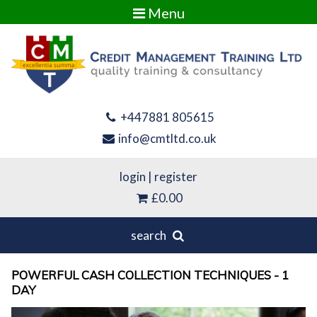
Menu
+447881 805615
info@cmtltd.co.uk
login
|
register
£0.00
search
POWERFUL CASH COLLECTION TECHNIQUES - 1
DAY