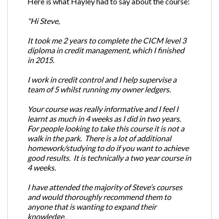
Here is what Hayley had to say about the course:
"Hi Steve,
It took me 2 years to complete the CICM level 3
diploma in credit management, which I finished
in 2015.
I work in credit control and I help supervise a
team of 5 whilst running my owner ledgers.
Your course was really informative and I feel I
learnt as much in 4 weeks as I did in two years.
For people looking to take this course it is not a
walk in the park. There is a lot of additional
homework/studying to do if you want to achieve
good results. It is technically a two year course in
4 weeks.
I have attended the majority of Steve’s courses
and would thoroughly recommend them to
anyone that is wanting to expand their
knowledge.