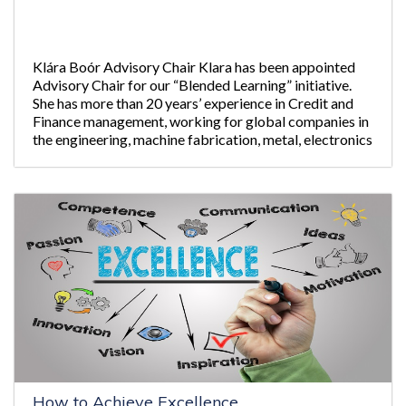
Klára Boór Advisory Chair Klara has been appointed
Advisory Chair for our “Blended Learning” initiative.
She has more than 20 years’ experience in Credit and
Finance management, working for global companies in
the engineering, machine fabrication, metal, electronics
industries and financial
How to Achieve Excellence