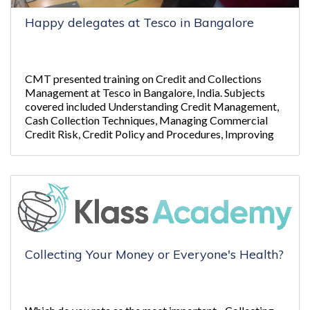
Happy delegates at Tesco in Bangalore
CMT presented training on Credit and Collections
Management at Tesco in Bangalore, India. Subjects
covered included Understanding Credit Management,
Cash Collection Techniques, Managing Commercial
Credit Risk, Credit Policy and Procedures, Improving
Emails and Letters and Legal Action and Insolvency.
Collecting Your Money or Everyone's Health?