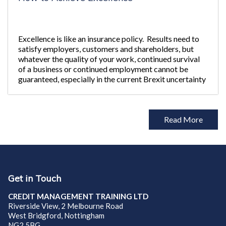
Excellence is like an insurance policy. Results need to
satisfy employers, customers and shareholders, but
whatever the quality of your work, continued survival
of a business or continued employment cannot be
guaranteed, especially in the current Brexit uncertainty
and Hung
Read More
Get in Touch
CREDIT MANAGEMENT TRAINING LTD
Riverside View, 2 Melbourne Road
West Bridgford, Nottingham
NG2 5BG