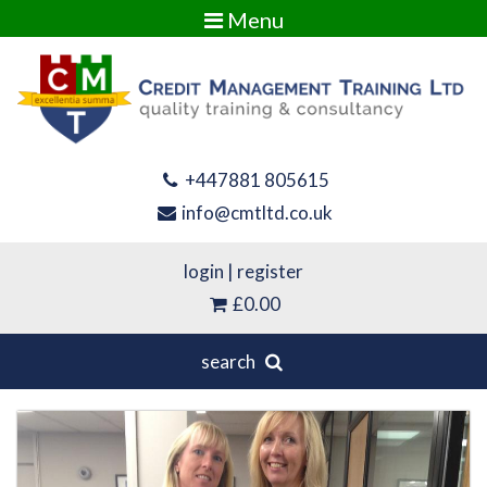
Menu
+447881 805615
info@cmtltd.co.uk
login
|
register
£0.00
search